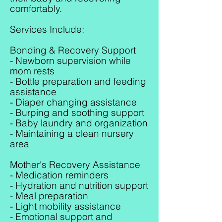
comfortably.
Services Include:
Bonding & Recovery Support
- Newborn supervision while
mom rests
- Bottle preparation and feeding
assistance
- Diaper changing assistance
- Burping and soothing support
- Baby laundry and organization
- Maintaining a clean nursery
area
Mother's Recovery Assistance
- Medication reminders
- Hydration and nutrition support
- Meal preparation
- Light mobility assistance
- Emotional support and