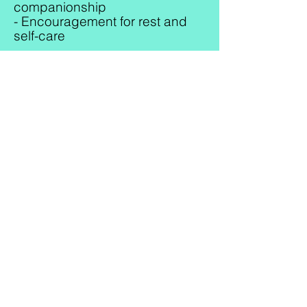
companionship
- Encouragement for rest and
self-care
Household Support
- Light housekeeping
- Washing dishes
- Laundry and folding clothes
- Changing bed linens
- Taking out trash
- Grocery shopping and errands
- Organizing baby supplies
Family Support
- Assistance caring for older
siblings
- Preparing family meals
- Creating a calm and stress-
free environment