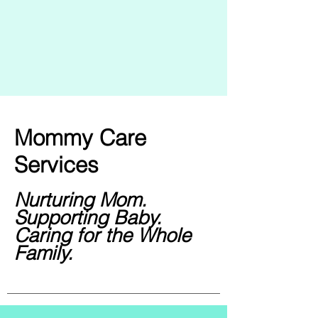
Mommy Care
Services
Nurturing Mom.
Supporting Baby.
Caring for the Whole
Family.