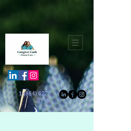
1-(864) 627-
3118