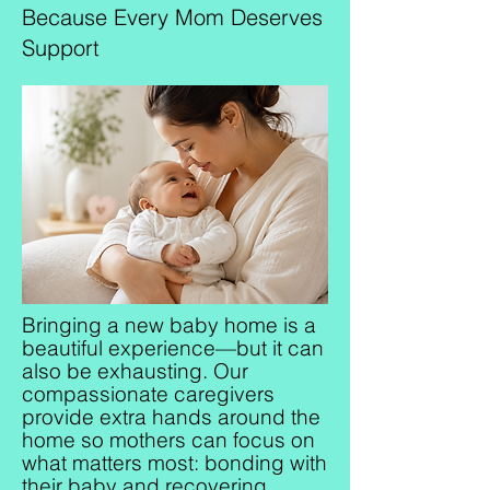
Because Every Mom Deserves
Support
Bringing a new baby home is a
beautiful experience—but it can
also be exhausting. Our
compassionate caregivers
provide extra hands around the
home so mothers can focus on
what matters most: bonding with
their baby and recovering