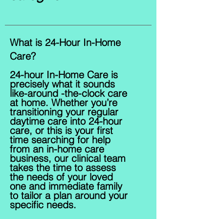
What is 24-Hour In-Home
Care?
24-hour In-Home Care is
precisely what it sounds
like-around -the-clock care
at home. Whether you’re
transitioning your regular
daytime care into 24-hour
care, or this is your first
time searching for help
from an in-home care
business, our c
linical t
eam
takes the time to assess
the needs of your loved
one and immediate family
to tailor a plan around your
specific needs.