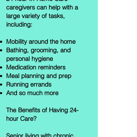
caregivers can help with a
large variety of tasks,
including:
Mobility around the home
Bathing, grooming, and
personal hygiene
Medication reminders
Meal planning and prep
Running errands
And so much more
The Benefits of Having 24-
hour Care?
Senior living with chronic