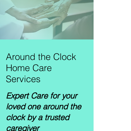
Around the Clock
Home Care
Services
Expert Care for your
loved one around the
clock by a trusted
caregiver