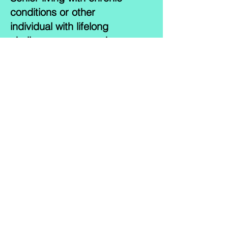
conditions or other
individual with lifelong
challenges may need
around the-the-clock
support at home. Having a
helping hand for your
loved one is an obvious
benefit, there are several
other reasons why having
24-hour Home Care is
excellent option. Our team
of caregivers may provide
this to countless client and
their families everyday-and
night. By offering your
loved one continuous care