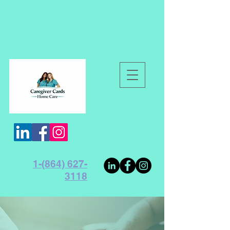
1-(864) 627-
3118