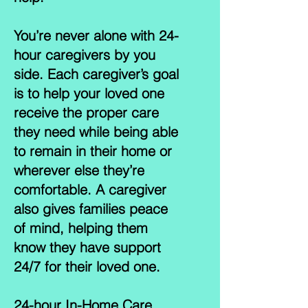
You’re never alone with 24-
hour caregivers by you
side. Each caregiver’s goal
is to help your loved one
receive the proper care
they need while being able
to remain in their home or
wherever else they’re
comfortable. A caregiver
also gives families peace
of mind, helping them
know they have support
24/7 for their loved one.
24-hour In-Home Care