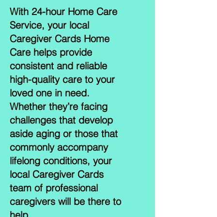
With 24-hour Home Care
Service, your local
Caregiver Cards Home
Care helps provide
consistent and reliable
high-quality care to your
loved one in need.
Whether they’re facing
challenges that develop
aside aging or those that
commonly accompany
lifelong conditions, your
local Caregiver Cards
team of professional
caregivers will be there to
help.